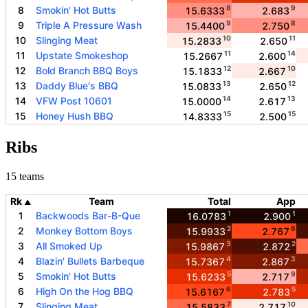
8
9
8
Smokin' Hot Butts
15.6333
2.683
9
8
9
Triple A Pressure Wash
15.4400
2.750
10
11
10
Slinging Meat
15.2833
2.650
11
14
11
Upstate Smokeshop
15.2667
2.600
12
10
12
Bold Branch BBQ Boys
15.1833
2.667
13
12
13
Daddy Blue's BBQ
15.0833
2.650
14
13
14
VFW Post 10601
15.0000
2.617
15
15
15
Honey Hush BBQ
14.8333
2.500
Ribs
15 teams
Rk
Team
Total
App
▲
1
1
1
Backwoods Bar-B-Que
16.0783
2.900
2
6
2
Monkey Bottom Boys
15.9933
2.767
3
2
3
All Smoked Up
15.9867
2.872
4
3
4
Blazin' Bullets Barbeque
15.7367
2.867
5
9
5
Smokin' Hot Butts
15.6233
2.717
6
5
6
High On the Hog BBQ
15.6167
2.783
7
10
7
Slinging Meat
15.5833
2.717