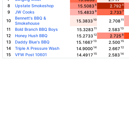
8
4
8
Upstate Smokeshop
15.5083
2.792
9
7
9
JW Cooks
15.4833
2.733
Bennett's BBQ &
10
11
10
15.3833
2.708
Smokehouse
11
13
11
Bold Branch BBQ Boys
15.3283
2.583
12
8
12
Honey Hush BBQ
15.2733
2.725
13
15
13
Daddy Blue's BBQ
15.1667
2.500
14
12
14
Triple A Pressure Wash
14.9000
2.667
15
14
15
VFW Post 10601
14.4917
2.583