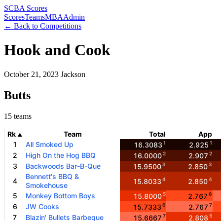
SCBA Scores
Scores
Teams
MBA
Admin
← Back to Competitions
Hook and Cook
October 21, 2023
Jackson
Butts
15 teams
Rk
Team
Total
App
▲
1
1
1
All Smoked Up
16.3083
2.925
2
2
2
High On the Hog BBQ
16.0000
2.907
3
3
3
Backwoods Bar-B-Que
15.9500
2.850
Bennett's BBQ &
4
4
4
15.8033
2.850
Smokehouse
5
6
5
Monkey Bottom Boys
15.8000
2.767
6
7
6
JW Cooks
15.7333
2.767
7
5
7
Blazin' Bullets Barbeque
15.6667
2.808