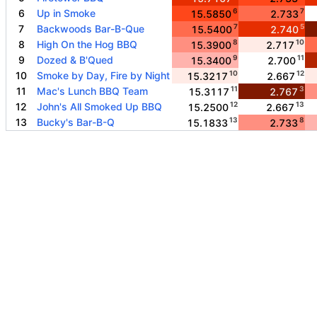
6
7
6
Up in Smoke
15.5850
2.733
7
5
7
Backwoods Bar-B-Que
15.5400
2.740
8
10
8
High On the Hog BBQ
15.3900
2.717
9
11
9
Dozed & B'Qued
15.3400
2.700
10
12
10
Smoke by Day, Fire by Night
15.3217
2.667
11
3
11
Mac's Lunch BBQ Team
15.3117
2.767
12
13
12
John's All Smoked Up BBQ
15.2500
2.667
13
8
13
Bucky's Bar-B-Q
15.1833
2.733