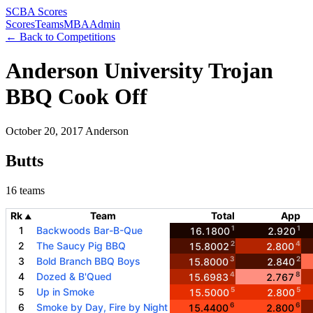
SCBA Scores
Scores
Teams
MBA
Admin
← Back to Competitions
Anderson University Trojan
BBQ Cook Off
October 20, 2017
Anderson
Butts
16 teams
Rk
Team
Total
App
▲
1
1
1
Backwoods Bar-B-Que
16.1800
2.920
2
4
2
The Saucy Pig BBQ
15.8002
2.800
3
2
3
Bold Branch BBQ Boys
15.8000
2.840
4
8
4
Dozed & B'Qued
15.6983
2.767
5
5
5
Up in Smoke
15.5000
2.800
6
6
6
Smoke by Day, Fire by Night
15.4400
2.800