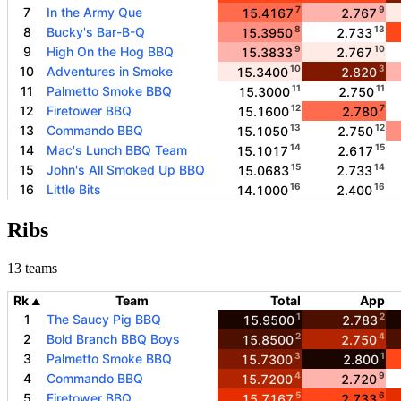
7
9
7
In the Army Que
15.4167
2.767
8
13
8
Bucky's Bar-B-Q
15.3950
2.733
9
10
9
High On the Hog BBQ
15.3833
2.767
10
3
10
Adventures in Smoke
15.3400
2.820
11
11
11
Palmetto Smoke BBQ
15.3000
2.750
12
7
12
Firetower BBQ
15.1600
2.780
13
12
13
Commando BBQ
15.1050
2.750
14
15
14
Mac's Lunch BBQ Team
15.1017
2.617
15
14
15
John's All Smoked Up BBQ
15.0683
2.733
16
16
16
Little Bits
14.1000
2.400
Ribs
13 teams
Rk
Team
Total
App
▲
1
2
1
The Saucy Pig BBQ
15.9500
2.783
2
4
2
Bold Branch BBQ Boys
15.8500
2.750
3
1
3
Palmetto Smoke BBQ
15.7300
2.800
4
9
4
Commando BBQ
15.7200
2.720
5
6
5
Firetower BBQ
15.7167
2.733