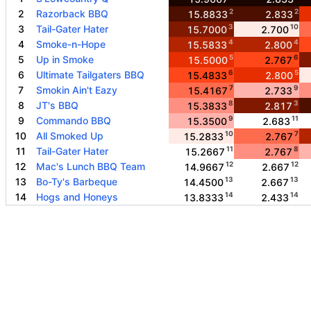
2
2
2
Razorback BBQ
15.8833
2.833
3
10
3
Tail-Gater Hater
15.7000
2.700
4
4
4
Smoke-n-Hope
15.5833
2.800
5
6
5
Up in Smoke
15.5000
2.767
6
5
6
Ultimate Tailgaters BBQ
15.4833
2.800
7
9
7
Smokin Ain't Eazy
15.4167
2.733
8
3
8
JT's BBQ
15.3833
2.817
9
11
9
Commando BBQ
15.3500
2.683
10
7
10
All Smoked Up
15.2833
2.767
11
8
11
Tail-Gater Hater
15.2667
2.767
12
12
12
Mac's Lunch BBQ Team
14.9667
2.667
13
13
13
Bo-Ty's Barbeque
14.4500
2.667
14
14
14
Hogs and Honeys
13.8333
2.433