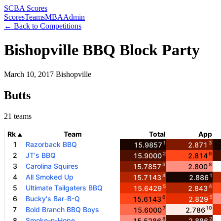
SCBA Scores
Scores
Teams
MBA
Admin
← Back to Competitions
Bishopville BBQ Block Party
March 10, 2017
Bishopville
Butts
21 teams
Rk
Team
Total
App
▲
1
3
1
Razorback BBQ
15.9857
2.871
2
6
2
JT's BBQ
15.9000
2.814
3
8
3
Carolina Squires
15.7857
2.800
4
1
4
All Smoked Up
15.7143
2.886
5
4
5
Ultimate Tailgaters BBQ
15.6429
2.843
6
5
6
Bucky's Bar-B-Q
15.6143
2.829
7
10
7
Bold Branch BBQ Boys
15.6000
2.786
8
2
8
Smoke-n-Hope
15.5286
2.886