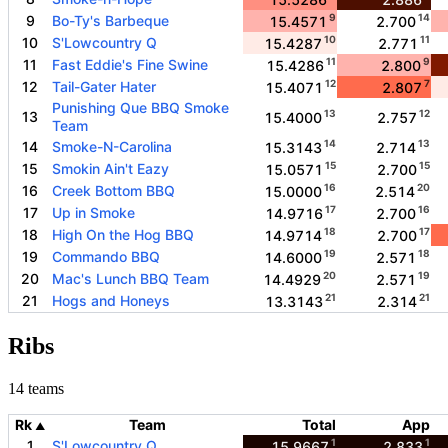
9
14
9
Bo-Ty's Barbeque
15.4571
2.700
10
11
10
S'Lowcountry Q
15.4287
2.771
11
9
11
Fast Eddie's Fine Swine
15.4286
2.800
12
7
12
Tail-Gater Hater
15.4071
2.807
Punishing Que BBQ Smoke
13
12
13
15.4000
2.757
Team
14
13
14
Smoke-N-Carolina
15.3143
2.714
15
15
15
Smokin Ain't Eazy
15.0571
2.700
16
20
16
Creek Bottom BBQ
15.0000
2.514
17
16
17
Up in Smoke
14.9716
2.700
18
17
18
High On the Hog BBQ
14.9714
2.700
19
18
19
Commando BBQ
14.6000
2.571
20
19
20
Mac's Lunch BBQ Team
14.4929
2.571
21
21
21
Hogs and Honeys
13.3143
2.314
Ribs
14 teams
Rk
Team
Total
App
▲
1
1
1
S'Lowcountry Q
15.9667
2.833