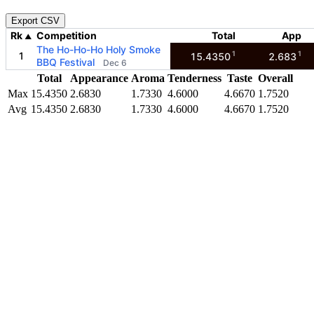
Export CSV
Rk
Competition
Total
App
▲
The Ho-Ho-Ho Holy Smoke
1
1
1
15.4350
2.683
BBQ Festival
Dec 6
Total
Appearance
Aroma
Tenderness
Taste
Overall
Max
15.4350
2.6830
1.7330
4.6000
4.6670
1.7520
Avg
15.4350
2.6830
1.7330
4.6000
4.6670
1.7520