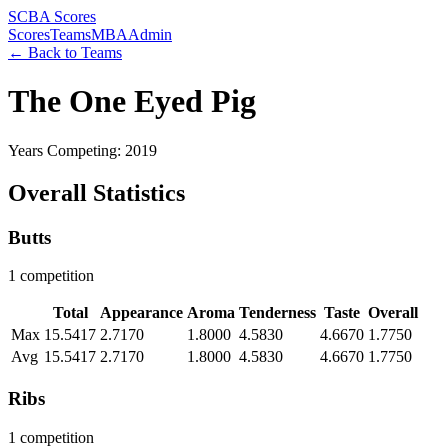
SCBA Scores
Scores
Teams
MBA
Admin
← Back to Teams
The One Eyed Pig
Years Competing: 2019
Overall Statistics
Butts
1 competition
Total
Appearance
Aroma
Tenderness
Taste
Overall
Max
15.5417
2.7170
1.8000
4.5830
4.6670
1.7750
Avg
15.5417
2.7170
1.8000
4.5830
4.6670
1.7750
Ribs
1 competition