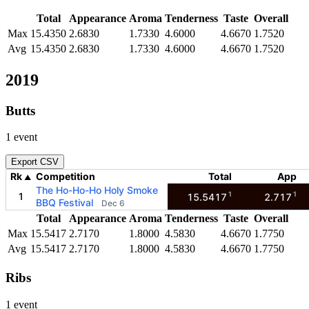
Total
Appearance
Aroma
Tenderness
Taste
Overall
Max
15.4350
2.6830
1.7330
4.6000
4.6670
1.7520
Avg
15.4350
2.6830
1.7330
4.6000
4.6670
1.7520
2019
Butts
1 event
Export CSV
Rk
Competition
Total
App
▲
The Ho-Ho-Ho Holy Smoke
1
1
1
15.5417
2.717
BBQ Festival
Dec 6
Total
Appearance
Aroma
Tenderness
Taste
Overall
Max
15.5417
2.7170
1.8000
4.5830
4.6670
1.7750
Avg
15.5417
2.7170
1.8000
4.5830
4.6670
1.7750
Ribs
1 event