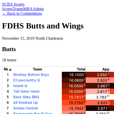
SCBA Scores
Scores
Teams
MBA
Admin
← Back to Competitions
FDHS Butts and Wings
November 15, 2019
North Charleston
Butts
18 teams
Rk
Team
Total
App
▲
1
3
1
Monkey Bottom Boys
16.1500
2.850
2
8
2
S'Lowcountry Q
16.0600
2.820
3
2
3
Island Q
16.0500
2.867
4
9
4
Tail-Gater Hater
16.0000
2.817
5
11
5
Back Alley BBQ
15.7917
2.783
6
7
6
All Smoked Up
15.7750
2.833
7
1
7
Smoke Central
15.7643
2.871
8
13
8
Backwoods Bar-B-Que
15.7500
2.750