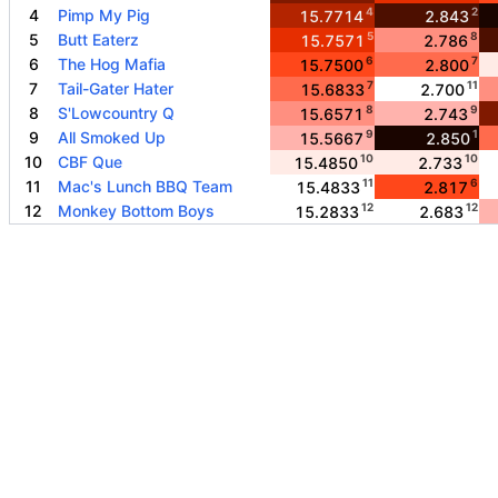
4
2
4
Pimp My Pig
15.7714
2.843
5
8
5
Butt Eaterz
15.7571
2.786
6
7
6
The Hog Mafia
15.7500
2.800
7
11
7
Tail-Gater Hater
15.6833
2.700
8
9
8
S'Lowcountry Q
15.6571
2.743
9
1
9
All Smoked Up
15.5667
2.850
10
10
10
CBF Que
15.4850
2.733
11
6
11
Mac's Lunch BBQ Team
15.4833
2.817
12
12
12
Monkey Bottom Boys
15.2833
2.683