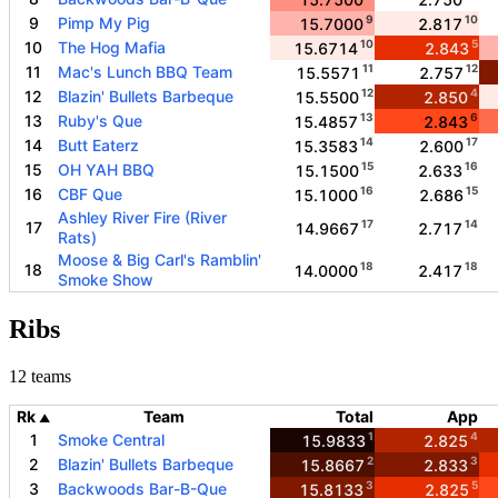
9
10
9
Pimp My Pig
15.7000
2.817
10
5
10
The Hog Mafia
15.6714
2.843
11
12
11
Mac's Lunch BBQ Team
15.5571
2.757
12
4
12
Blazin' Bullets Barbeque
15.5500
2.850
13
6
13
Ruby's Que
15.4857
2.843
14
17
14
Butt Eaterz
15.3583
2.600
15
16
15
OH YAH BBQ
15.1500
2.633
16
15
16
CBF Que
15.1000
2.686
Ashley River Fire (River
17
14
17
14.9667
2.717
Rats)
Moose & Big Carl's Ramblin'
18
18
18
14.0000
2.417
Smoke Show
Ribs
12 teams
Rk
Team
Total
App
▲
1
4
1
Smoke Central
15.9833
2.825
2
3
2
Blazin' Bullets Barbeque
15.8667
2.833
3
5
3
Backwoods Bar-B-Que
15.8133
2.825