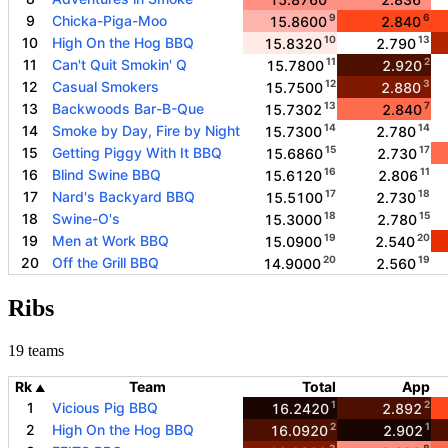
9
6
9
Chicka-Piga-Moo
15.8600
2.840
10
13
10
High On the Hog BBQ
15.8320
2.790
11
2
11
Can't Quit Smokin' Q
15.7800
2.920
12
3
12
Casual Smokers
15.7500
2.880
13
7
13
Backwoods Bar-B-Que
15.7302
2.840
14
14
14
Smoke by Day, Fire by Night
15.7300
2.780
15
17
15
Getting Piggy With It BBQ
15.6860
2.730
16
11
16
Blind Swine BBQ
15.6120
2.806
17
18
17
Nard's Backyard BBQ
15.5100
2.730
18
15
18
Swine-O's
15.3000
2.780
19
20
19
Men at Work BBQ
15.0900
2.540
20
19
20
Off the Grill BBQ
14.9000
2.560
Ribs
19 teams
Rk
Team
Total
App
▲
1
2
1
Vicious Pig BBQ
16.2420
2.892
2
1
2
High On the Hog BBQ
16.0920
2.902
3
8