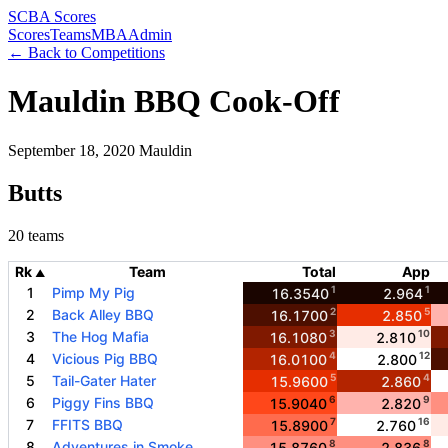
SCBA Scores
Scores
Teams
MBA
Admin
← Back to Competitions
Mauldin BBQ Cook-Off
September 18, 2020
Mauldin
Butts
20 teams
Rk
Team
Total
App
▲
1
1
1
Pimp My Pig
16.3540
2.964
2
5
2
Back Alley BBQ
16.1700
2.850
3
10
3
The Hog Mafia
16.1080
2.810
4
12
4
Vicious Pig BBQ
16.0100
2.800
5
4
5
Tail-Gater Hater
15.9600
2.860
6
9
6
Piggy Fins BBQ
15.9040
2.820
7
16
7
FFITS BBQ
15.8900
2.760
8
8
8
Adventures in Smoke
15.8760
2.836