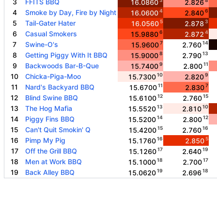
3
FFITS BBQ
16.0860
2.826
4
6
4
Smoke by Day, Fire by Night
16.0600
2.840
5
3
5
Tail-Gater Hater
16.0560
2.878
6
4
6
Casual Smokers
15.9880
2.872
7
14
7
Swine-O's
15.9600
2.760
8
13
8
Getting Piggy With It BBQ
15.9000
2.790
9
11
9
Backwoods Bar-B-Que
15.7400
2.800
10
9
10
Chicka-Piga-Moo
15.7300
2.820
11
7
11
Nard's Backyard BBQ
15.6700
2.830
12
15
12
Blind Swine BBQ
15.6100
2.760
13
10
13
The Hog Mafia
15.5520
2.810
14
12
14
Piggy Fins BBQ
15.5200
2.800
15
16
15
Can't Quit Smokin' Q
15.4200
2.760
16
5
16
Pimp My Pig
15.1760
2.850
17
19
17
Off the Grill BBQ
15.1260
2.640
18
17
18
Men at Work BBQ
15.1000
2.700
19
18
19
Back Alley BBQ
15.0620
2.696